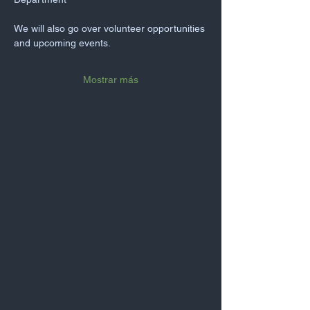
We will also go over volunteer opportunities 
and upcoming events.
Mostrar más