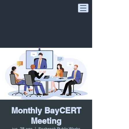
Monthly BayCERT
Meeting
jue, 28 ago
  |  
Seabrook Public Works