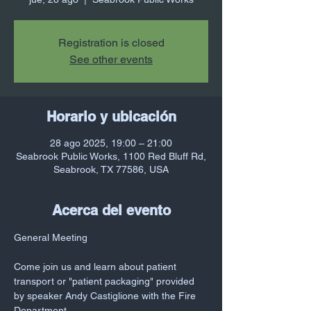
Registration is closed
See other events
Horario y ubicación
28 ago 2025, 19:00 – 21:00
Seabrook Public Works, 1100 Red Bluff Rd,
Seabrook, TX 77586, USA
Acerca del evento
General Meeting
Come join us and learn about patient 
transport or "patient packaging" provided 
by speaker Andy Castiglione with the Fire 
Department 