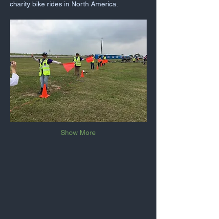
charity bike rides in North America.
Show More