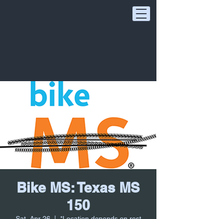
Bike MS: Texas MS
150
Sat, Apr 26
  |  
*Location depends on rest