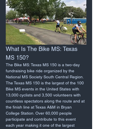
What Is The Bike MS: Texas 
MS 150?
The Bike MS: Texas MS 150 is a two-day 
fundraising bike ride organized by the 
National MS Society South Central Region. 
The Texas MS 150 is the largest of the 100 
Bike MS events in the United States with 
13,000 cyclists and 3,500 volunteers with 
countless spectators along the route and at 
the finish line at Texas A&M in Bryan 
College Station. Over 60,000 people 
participate and contribute to this event 
each year making it one of the largest 