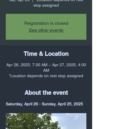
stop assigned
Registration is closed
See other events
Time & Location
Apr 26, 2025, 7:00 AM – Apr 27, 2025, 4:00
AM
*Location depends on rest stop assigned
About the event
Saturday, April 26 - Sunday, April 25, 2025