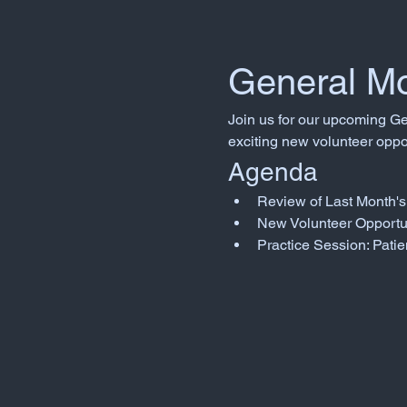
General Mo
Join us for our upcoming Ge
exciting new volunteer oppor
Agenda
Review of Last Month's 
New Volunteer Opportu
Practice Session: Patie