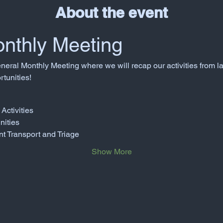
About the event
nthly Meeting
neral Monthly Meeting where we will recap our activities from l
tunities!
Activities
nities
nt Transport and Triage
Show More