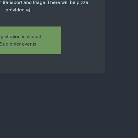
 transport and triage. There will be pizza
provided =)
gistration is closed
See other events