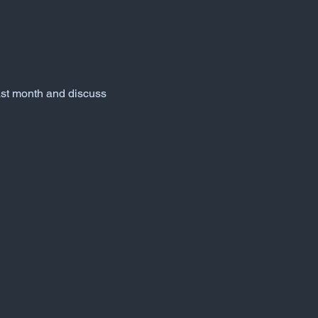
ast month and discuss 