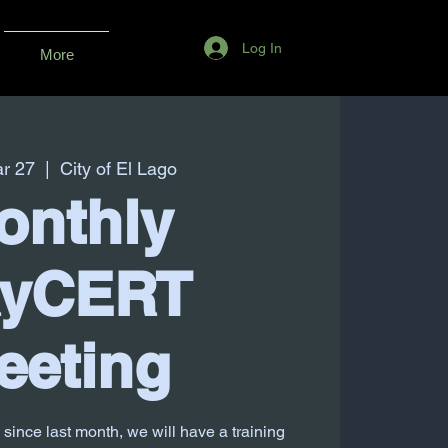
Log In
More
r 27
  |  
City of El Lago
onthly
ayCERT
eeting
 since last month, we will have a training