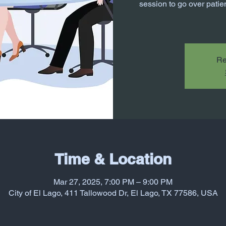
session to go over patien
Re
Time & Location
Mar 27, 2025, 7:00 PM – 9:00 PM
City of El Lago, 411 Tallowood Dr, El Lago, TX 77586, USA