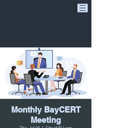
Monthly BayCERT
Meeting
Thu, Jul 24
  |  
City of El Lago