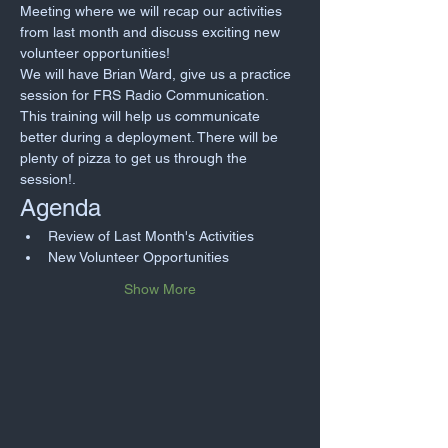
Meeting where we will recap our activities 
from last month and discuss exciting new 
volunteer opportunities!
We will have Brian Ward, give us a practice 
session for FRS Radio Communication. 
This training will help us communicate 
better during a deployment. There will be 
plenty of pizza to get us through the 
session!. 
Agenda
Review of Last Month's Activities
New Volunteer Opportunities
Show More