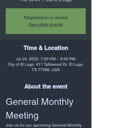
Registration is closed
See other events
Time & Location
Jul 24, 2025, 7:00 PM – 9:00 PM
City of El Lago, 411 Tallowood Dr, El Lago,
TX 77586, USA
About the event
General Monthly 
Meeting
Join us for our upcoming General Monthly 