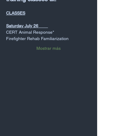
CLASSES
Saturday July 26        
CERT Animal Response*        
Firefighter Rehab Familiarization
Mostrar más