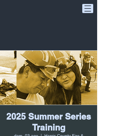
2025 Summer Series
Training
dom, 03 ago
  |  
Harris County Fire &