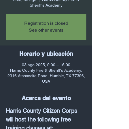
Sheriff's Academy
Registration is closed
See other events
Horario y ubicación
03 ago 2025, 9:00 – 16:00
Harris County Fire & Sheriff's Academy,
2316 Atascocita Road, Humble, TX 77396,
USA
Acerca del evento
Harris County Citizen Corps 
will host the following free 
training classes at: