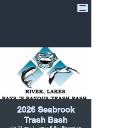
2026 Seabrook
Trash Bash
sáb, 28 mar
  |  
James F. Bay Elementary