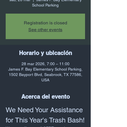
School Parking
Registration is closed
See other events
Horario y ubicación
28 mar 2026, 7:00 – 11:00
James F. Bay Elementary School Parking,
1502 Bayport Blvd, Seabrook, TX 77586,
USA
Acerca del evento
We Need Your Assistance 
for This Year's Trash Bash!