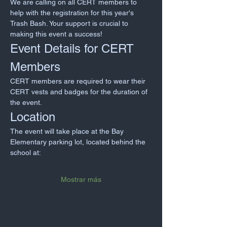
We are calling on all CERT members to 
help with the registration for this year's 
Trash Bash. Your support is crucial to 
making this event a success!
Event Details for CERT 
Members
CERT members are required to wear their 
CERT vests and badges for the duration of 
the event.
Location
The event will take place at the Bay 
Elementary parking lot, located behind the 
school at:
Mostrar más