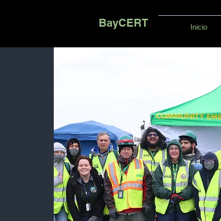
BayCERT
Inicio