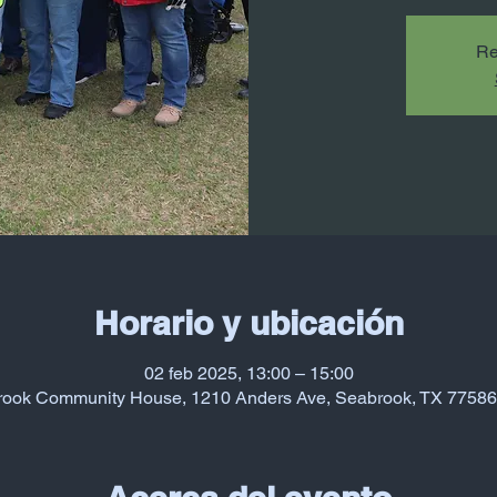
Re
Horario y ubicación
02 feb 2025, 13:00 – 15:00
ook Community House, 1210 Anders Ave, Seabrook, TX 7758