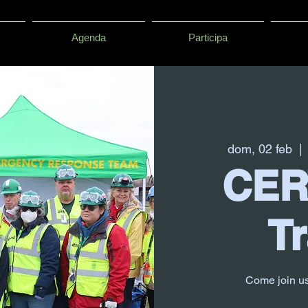
Agenda
Participa
dom, 02 feb
  | 
CER
Tr
Come join u