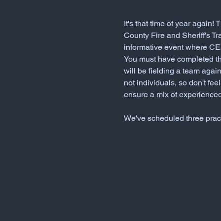
It's that time of year again
County Fire and Sheriff's T
informative event where CER
You must have completed th
will be fielding a team agai
not individuals, so don't fee
ensure a mix of experienced
We've scheduled three pract