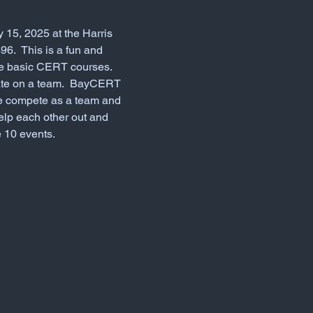
 15, 2025 at the Harris 
6.  This is a fun and 
he basic CERT courses.  
ate on a team.  BayCERT 
 We compete as a team and 
help each other out and 
 10 events.