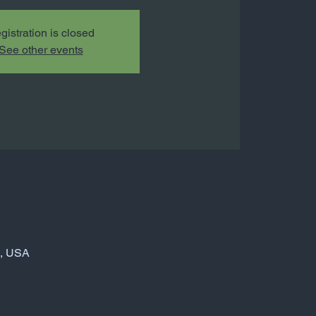
gistration is closed
See other events
6, USA