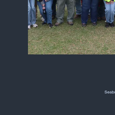
Seabr