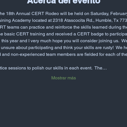
Acerca del evento
! The 18th Annual CERT Rodeo will be held on Saturday, February
raining Academy located at 2318 Atascocita Rd., Humble, Tx 7739
T teams can practice and reinforce the skills learned during t
e basic CERT training and received a CERT badge to particip
n this year and I very much hope you will consider joining us. 
l unsure about participating and think your skills are rusty!  We 
 and non-experienced team members are fielded for each of the
ice sessions to polish our skills in each event.  The…
Mostrar más