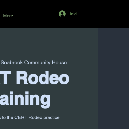
Iniciar sesión
More
 
Seabrook Community House
T Rodeo
aining
s to the CERT Rodeo practice