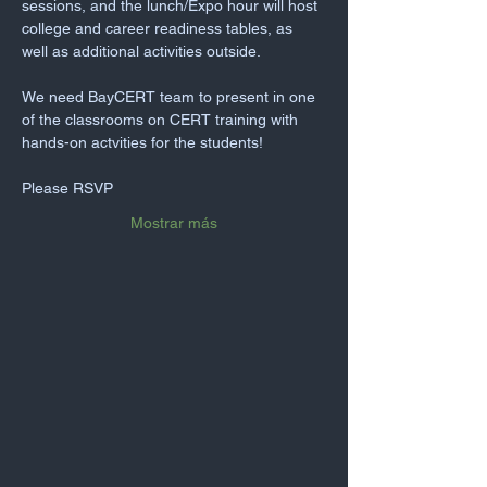
sessions, and the lunch/Expo hour will host 
college and career readiness tables, as 
well as additional activities outside.
We need BayCERT team to present in one 
of the classrooms on CERT training with 
hands-on actvities for the students!
Please RSVP
Mostrar más