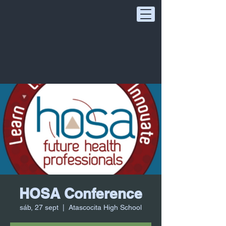
HOSA Conference
sáb, 27 sept
  |  
Atascocita High School