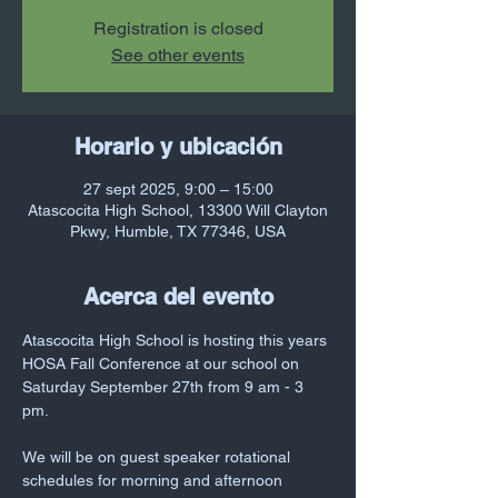
Registration is closed
See other events
Horario y ubicación
27 sept 2025, 9:00 – 15:00
Atascocita High School, 13300 Will Clayton
Pkwy, Humble, TX 77346, USA
Acerca del evento
Atascocita High School is hosting this years 
HOSA Fall Conference at our school on 
Saturday September 27th from 9 am - 3 
pm. 
We will be on guest speaker rotational 
schedules for morning and afternoon 