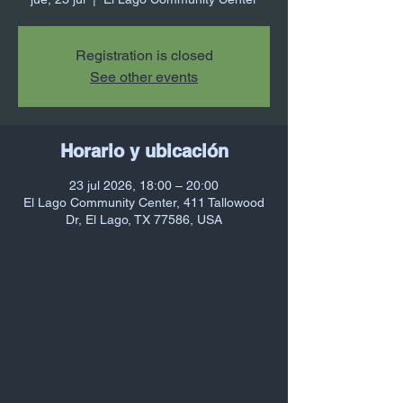
Registration is closed
See other events
Horario y ubicación
23 jul 2026, 18:00 – 20:00
El Lago Community Center, 411 Tallowood
Dr, El Lago, TX 77586, USA