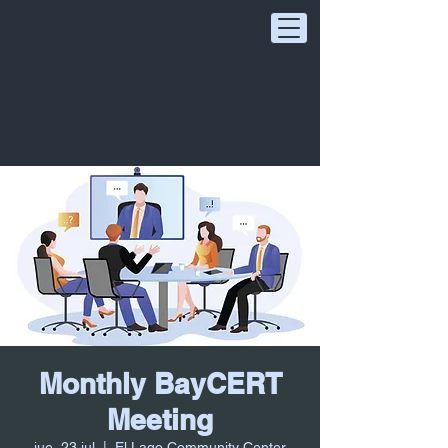
Monthly BayCERT
Meeting
jue, 23 jul
  |  
El Lago Community Center