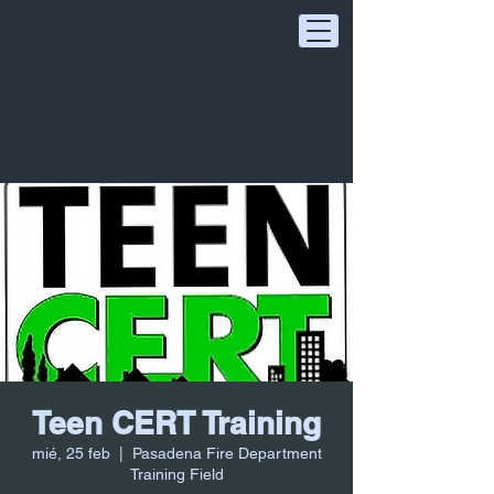
Teen CERT Training
mié, 25 feb
  |  
Pasadena Fire Department
Training Field