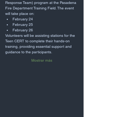
Response Team) program at the Pasadena 
Fire Department Training Field. The event 
will take place on:
February 24
February 25
February 26
Volunteers will be assisting stations for the 
Teen CERT to complete their hands-on 
training, providing essential support and 
guidance to the participants.
Mostrar más