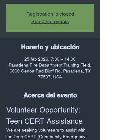
Registration is closed
See other events
Horario y ubicación
25 feb 2026, 7:30 – 14:00
Pasadena Fire Department Training Field,
6060 Genoa Red Bluff Rd, Pasadena, TX
77507, USA
Acerca del evento
Volunteer Opportunity: 
Teen CERT Assistance
We are seeking volunteers to assist with 
the Teen CERT (Community Emergency 