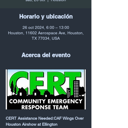
Horario y ubicación
26 oct 2024, 6:00 – 13:00
Houston, 11602 Aerospace Ave, Houston,
TX 77034, USA
Acerca del evento
CERT Assistance Needed:CAF Wings Over 
Houston Airshow at Ellington 