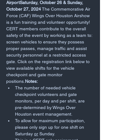
AirportSaturday, October 26 & Sunday, 
October 27, 2024
 The Commemorative Air 
Force (CAF) Wings Over Houston Airshow 
is a fun training and volunteer opportunity! 
CERT members contribute to the overall 
safety of the event by working as a team to: 
screen vehicles to ensure they possess 
proper passes, manage traffic and assist 
security personnel at a restricted access 
gate. Click on the registration link below to 
view available shifts for the vehicle 
checkpoint and gate monitor 
positions.
Notes:
The number of needed vehicle 
checkpoint volunteers and gate 
monitors, per day and per shift, are 
pre-determined by Wings Over 
Houston event management.
To allow for maximum participation, 
please only sign up for one shift on 
Saturday 
or
 Sunday.