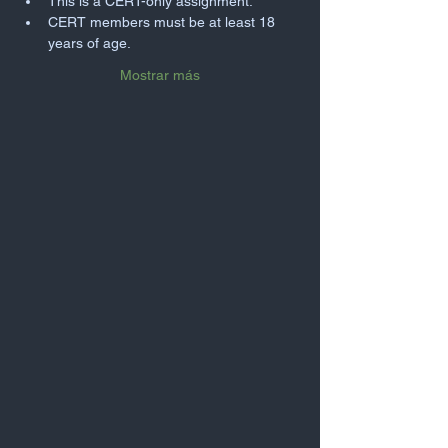
This is a CERT-only assignment.
CERT members must be at least 18 
years of age.
Mostrar más