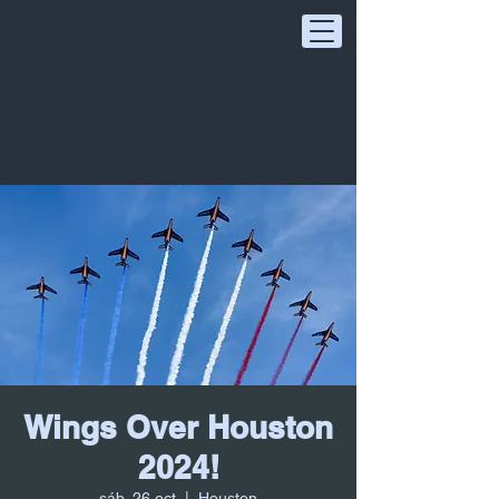
Wings Over Houston
2024!
sáb, 26 oct
  |  
Houston