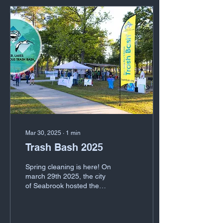
team completes stations
designed to test for
proficiency, efficacy and
timeliness. These stations
cover fire suppression,
cribbing, HAZMAT, size-up,
search and rescue,
evidence ID, medical
triage, medical transport
and...
Mar 30, 2025
∙
1
min
Trash Bash 2025
Spring cleaning is here! On
march 29th 2025, the city
of Seabrook hosted the
annual trash bash. A time
where families and the
community...