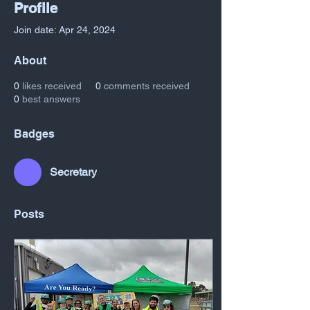
Profile
Join date: Apr 24, 2024
About
0
likes received
0
comments received
0
best answers
Badges
Secretary
Posts