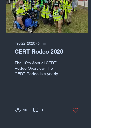
Feb 22, 2026
∙
6
min
CERT Rodeo 2026
The 19th Annual CERT
Rodeo Overview The
CERT Rodeo is a yearly
event held by the Harris
County Citizen Corps
(HCCC) that invites CERT
teams from across the
Houston metropolitan area
to practice and evaluate
18
0
skills and team building
important to CERT
operations. Each CERT